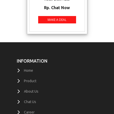
Rp. Chat Now
INFORMATION
Home
Product
About Us
Chat Us
Career