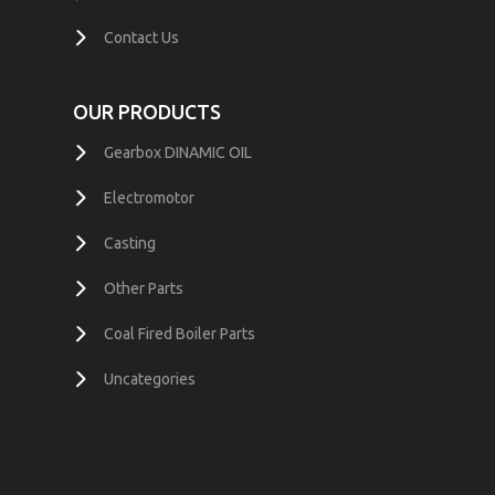
Contact Us
OUR PRODUCTS
Gearbox DINAMIC OIL
Electromotor
Casting
Other Parts
Coal Fired Boiler Parts
Uncategories