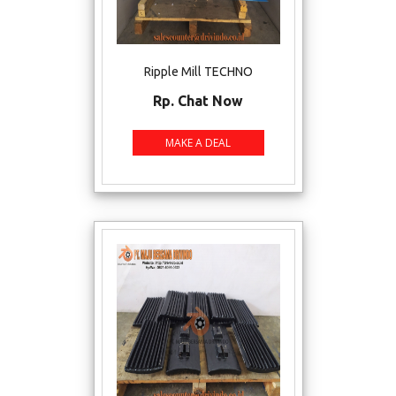
Ripple Mill TECHNO
Rp. Chat Now