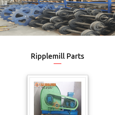
Ripplemill Parts