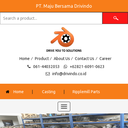
PT. Maju Bersama Drivindo
/
/
/
/
Home
Product
About Us
Contact Us
Career
061-44032053
+62821-6091-0623
info@drivindo.co.id
Home
|
Casting
|
Ripplemill Parts
Toggle
navigation