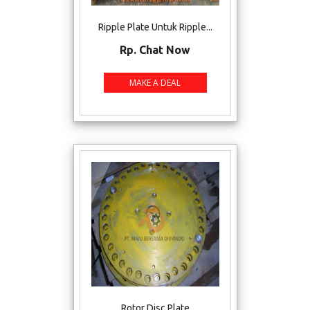
Ripple Plate Untuk Ripple...
Rp. Chat Now
Rotor Disc Plate